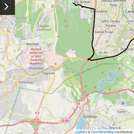
Leaflet
| ©
OpenStreetMap
contributors