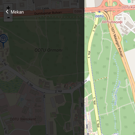
+
Mekan
-