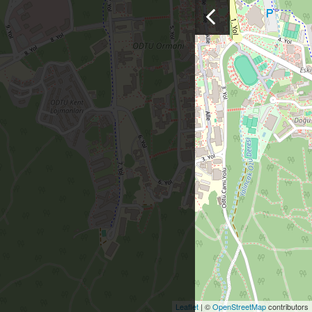
Leaflet
| ©
OpenStreetMap
contributors