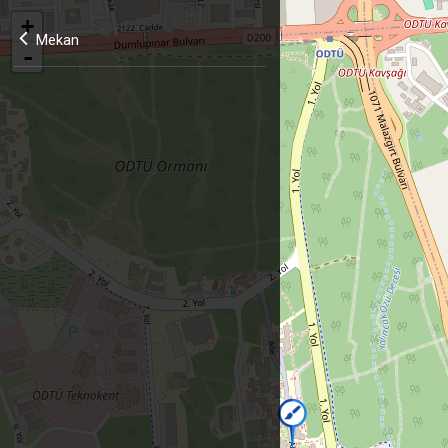
+
Mekan
-