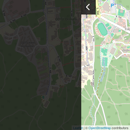
Leaflet
| ©
OpenStreetMap
contributors