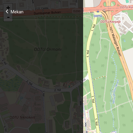
+
Mekan
-