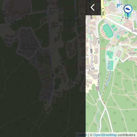
Leaflet
| ©
OpenStreetMap
contributors