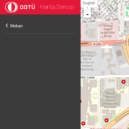
English
Harita Servisi
+
-
Mekan