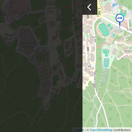
Leaflet
| ©
OpenStreetMap
contributors