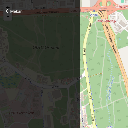
+
Mekan
-