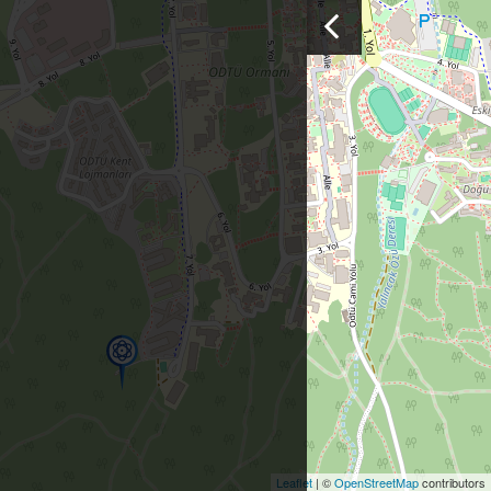
Leaflet
| ©
OpenStreetMap
contributors