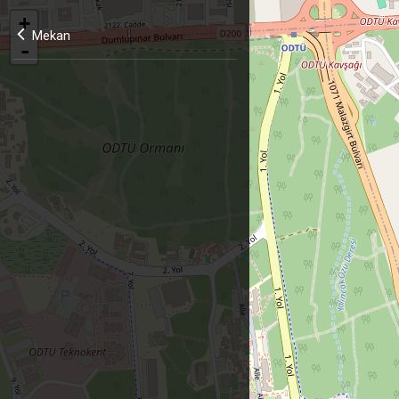
+
Mekan
-