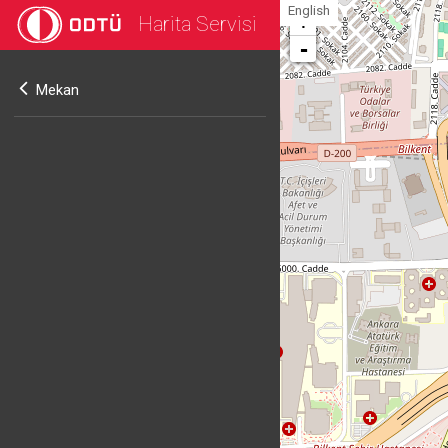
English
Harita Servisi
+
-
Mekan