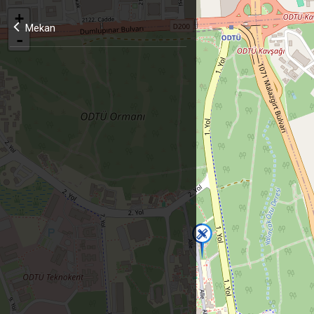
+
Mekan
-