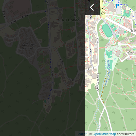
Leaflet
| ©
OpenStreetMap
contributors