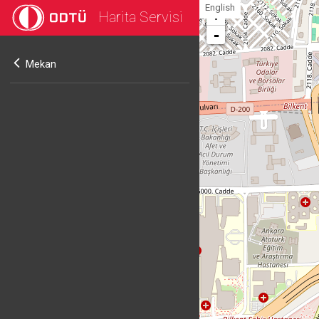
English
Harita Servisi
+
-
Mekan