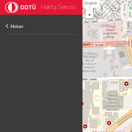
English
Harita Servisi
+
-
Mekan