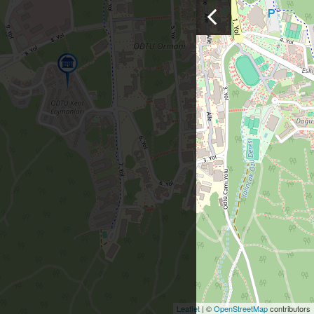
Leaflet
| ©
OpenStreetMap
contributors