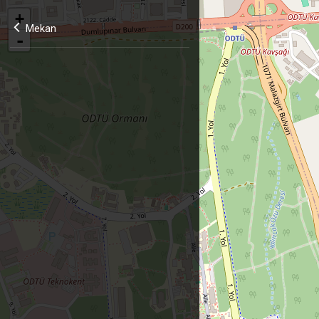
+
Mekan
-