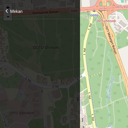
+
Mekan
-