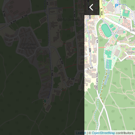
Leaflet
| ©
OpenStreetMap
contributors