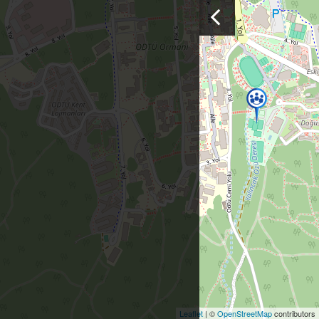
Leaflet
| ©
OpenStreetMap
contributors