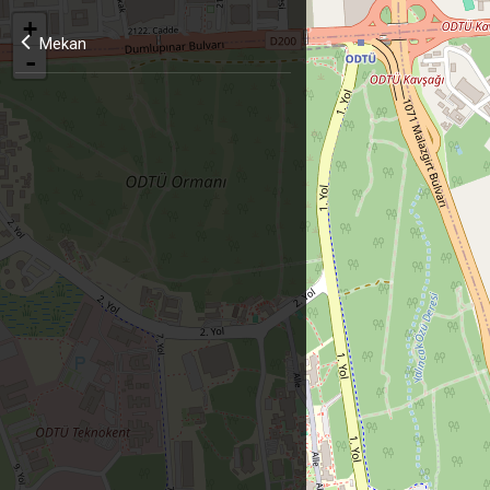
+
Mekan
-