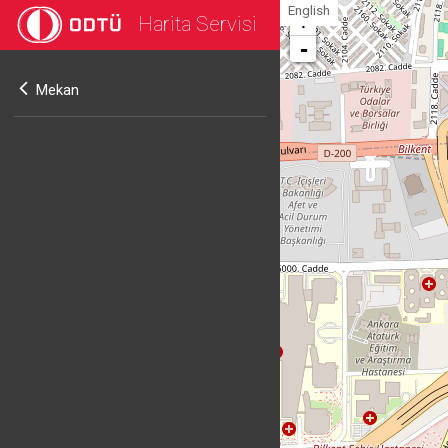
English
Harita Servisi
+
-
Mekan